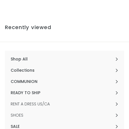
from
r
o
m
$
Recently viewed
5
6
4
.
0
0
Shop All
Expand
submenu
Collections
Expand
submenu
COMMUNION
Expand
submenu
READY TO SHIP
Expand
submenu
RENT A DRESS US/CA
SHOES
SALE
Expand