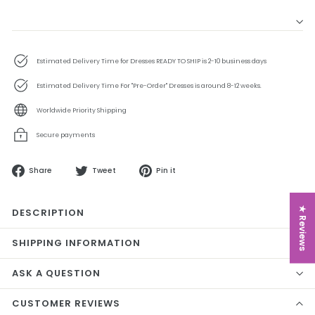
Estimated Delivery Time for Dresses READY TO SHIP is 2-10 business days
Estimated Delivery Time For "Pre-Order" Dresses is around 8-12 weeks.
Worldwide Priority Shipping
Secure payments
Share
Tweet
Pin
Share
Tweet
Pin it
on
on
on
Facebook
Twitter
Pinterest
★ Reviews
DESCRIPTION
SHIPPING INFORMATION
ASK A QUESTION
CUSTOMER REVIEWS