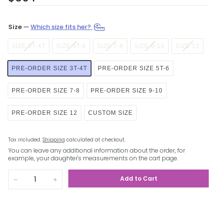
price
Size
—
Which size fits her?
SIZE 3T-4T
SIZE 5T-6
SIZE 7-8
SIZE 9-10
SIZE 12
PRE-ORDER SIZE 3T-4T
PRE-ORDER SIZE 5T-6
PRE-ORDER SIZE 7-8
PRE-ORDER SIZE 9-10
PRE-ORDER SIZE 12
CUSTOM SIZE
Tax included.
Shipping
calculated at checkout.
You can leave any additional information about the order, for
example, your daughter's measurements on the cart page.
Add to Cart
−
+