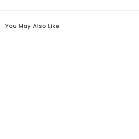
You May Also Like
Opulent Cappuccino
Elegance Gown
$564
f
00