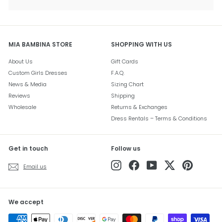
submenu
MIA BAMBINA STORE
SHOPPING WITH US
About Us
Gift Cards
Custom Girls Dresses
F.A.Q.
News & Media
Sizing Chart
Reviews
Shipping
Wholesale
Returns & Exchanges
Dress Rentals – Terms & Conditions
Get in touch
Follow us
Instagram
Facebook
YouTube
Twitter
Pinterest
Email us
We accept