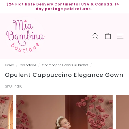
Skip
$24 Flat Rate Delivery Continental USA & Canada. 14-
to
day postage paid returns.
Pause
content
slideshow
M
i
a
SEARCH
SITE
B
a
m
b
Home
/
Collections
/
Champagne Flower Girl Dresses
/
i
Opulent Cappuccino Elegance Gown
n
a
SKU:
PR110
B
o
u
t
i