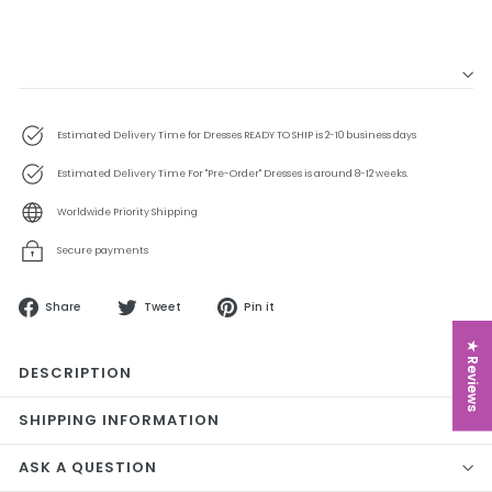
Estimated Delivery Time for Dresses READY TO SHIP is 2-10 business days
Estimated Delivery Time For "Pre-Order" Dresses is around 8-12 weeks.
Worldwide Priority Shipping
Secure payments
Share
Tweet
Pin
Share
Tweet
Pin it
on
on
on
Facebook
Twitter
Pinterest
★ Reviews
DESCRIPTION
SHIPPING INFORMATION
ASK A QUESTION