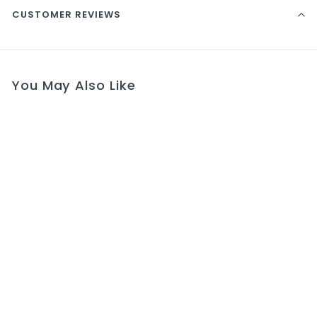
CUSTOMER REVIEWS
You May Also Like
Blessing Communion