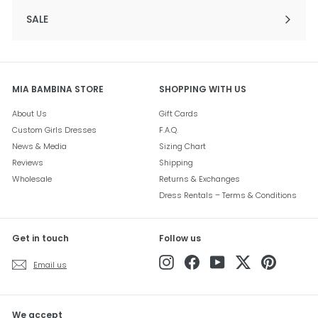
SALE
Expand
submenu
MIA BAMBINA STORE
SHOPPING WITH US
About Us
Gift Cards
Custom Girls Dresses
F.A.Q.
News & Media
Sizing Chart
Reviews
Shipping
Wholesale
Returns & Exchanges
Dress Rentals – Terms & Conditions
Get in touch
Follow us
Instagram
Facebook
YouTube
Twitter
Pinterest
Email us
We accept