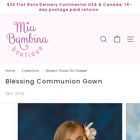
Skip
$24 Flat Rate Delivery Continental USA & Canada. 14-
to
day postage paid returns.
Pause
content
slideshow
M
i
a
SEARCH
SITE
B
a
m
b
Home
/
Collections
/
Modern Flower Girl Dresses
/
i
Blessing Communion Gown
n
a
SKU:
3732
B
o
u
t
i