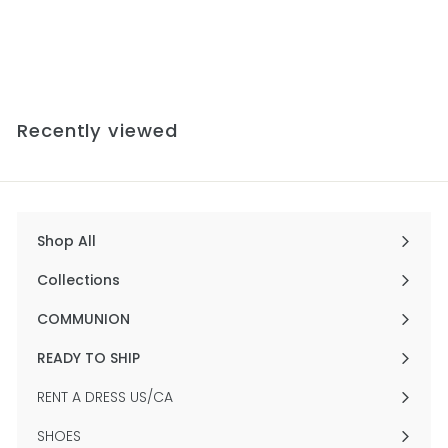
Gown
$756
f
00
from
r
o
m
$
Recently viewed
7
5
6
.
0
0
Shop All
Expand
submenu
Collections
Expand
submenu
COMMUNION
Expand
submenu
READY TO SHIP
Expand
submenu
RENT A DRESS US/CA
SHOES