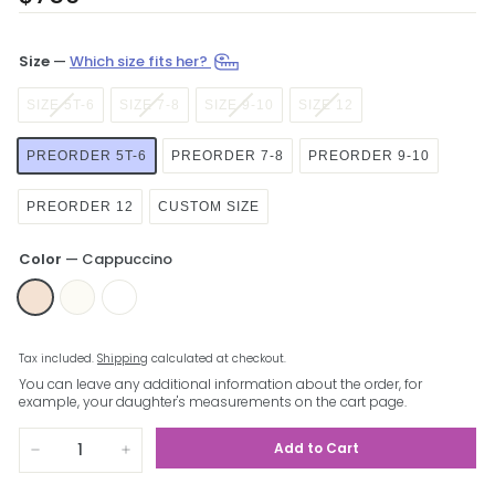
price
Size
—
Which size fits her?
SIZE 5T-6
SIZE 7-8
SIZE 9-10
SIZE 12
PREORDER 5T-6
PREORDER 7-8
PREORDER 9-10
PREORDER 12
CUSTOM SIZE
Color
—
Cappuccino
Tax included.
Shipping
calculated at checkout.
You can leave any additional information about the order, for
example, your daughter's measurements on the cart page.
Add to Cart
−
+