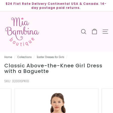
Skip
$24 Flat Rate Delivery Continental USA & Canada. 14-
to
day postage paid returns.
Pause
content
slideshow
M
i
a
SEARCH
SITE
B
a
m
b
Home
/
Collections
/
Easter Dresses for Girls
/
i
Classic Above-the-Knee Girl Dress
n
with a Baguette
a
B
SKU:
32006PR10
o
u
t
i