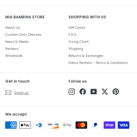
MIA BAMBINA STORE
SHOPPING WITH US
About Us
Gift Cards
Custom Girls Dresses
F.A.Q.
News & Media
Sizing Chart
Reviews
Shipping
Wholesale
Returns & Exchanges
Dress Rentals – Terms & Conditions
Get in touch
Follow us
Instagram
Facebook
YouTube
Twitter
Pinterest
Email us
We accept