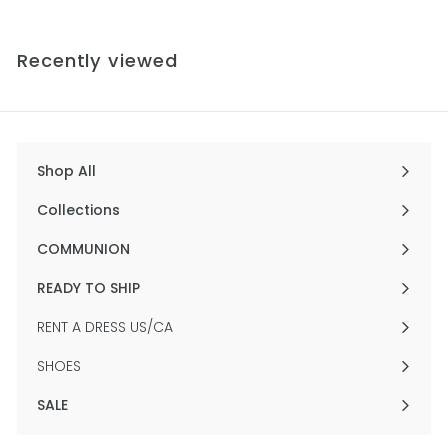
1
e
u
2
.
p
l
.
0
0
r
a
Recently viewed
0
0
i
r
c
p
e
r
i
c
e
Shop All
Expand
submenu
Collections
Expand
submenu
COMMUNION
Expand
submenu
READY TO SHIP
Expand
submenu
RENT A DRESS US/CA
SHOES
SALE
Expand
submenu