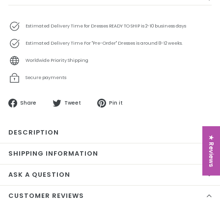
Estimated Delivery Time for Dresses READY TO SHIP is 2-10 business days
Estimated Delivery Time For "Pre-Order" Dresses is around 8-12 weeks.
Worldwide Priority Shipping
Secure payments
Share
Tweet
Pin
Share
Tweet
Pin it
on
on
on
Facebook
Twitter
Pinterest
DESCRIPTION
★ Reviews
SHIPPING INFORMATION
ASK A QUESTION
CUSTOMER REVIEWS