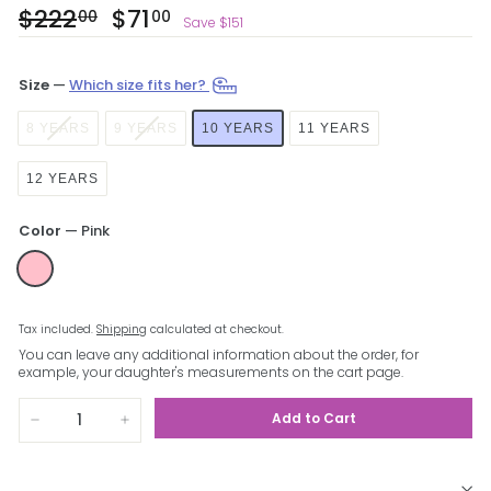
Regular
$222
$222.00
Sale
$71
$71.00
00
00
Save $151
price
price
Size
—
Which size fits her?
8 YEARS
9 YEARS
10 YEARS
11 YEARS
12 YEARS
Color
—
Pink
Tax included.
Shipping
calculated at checkout.
You can leave any additional information about the order, for
example, your daughter's measurements on the cart page.
Add to Cart
−
+