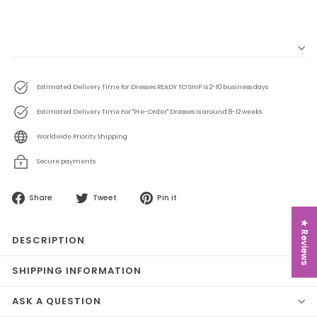
Estimated Delivery Time for Dresses READY TO SHIP is 2-10 business days
Estimated Delivery Time For "Pre-Order" Dresses is around 8-12 weeks.
Worldwide Priority Shipping
Secure payments
Share
Tweet
Pin
Share
Tweet
Pin it
on
on
on
Facebook
Twitter
Pinterest
★ Reviews
DESCRIPTION
SHIPPING INFORMATION
ASK A QUESTION