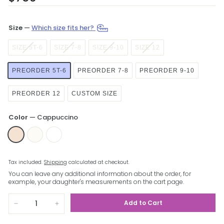
price
Size
—
Which size fits her?
SIZE 5T-6
SIZE 7-8
SIZE 9-10
SIZE 12
PREORDER 5T-6
PREORDER 7-8
PREORDER 9-10
PREORDER 12
CUSTOM SIZE
Color
—
Cappuccino
Tax included.
Shipping
calculated at checkout.
You can leave any additional information about the order, for
example, your daughter's measurements on the cart page.
Add to Cart
−
+