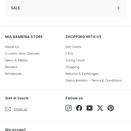
SALE
Expand
submenu
MIA BAMBINA STORE
SHOPPING WITH US
About Us
Gift Cards
Custom Girls Dresses
F.A.Q.
News & Media
Sizing Chart
Reviews
Shipping
Wholesale
Returns & Exchanges
Dress Rentals – Terms & Conditions
Get in touch
Follow us
Instagram
Facebook
YouTube
Twitter
Pinterest
Email us
We accept