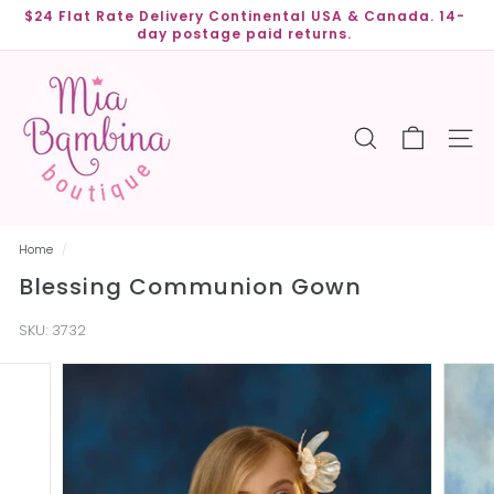
Skip
$24 Flat Rate Delivery Continental USA & Canada. 14-
to
day postage paid returns.
Pause
content
slideshow
M
i
a
SEARCH
SITE
B
a
m
b
Home
/
i
Blessing Communion Gown
n
a
SKU:
3732
B
o
u
t
i