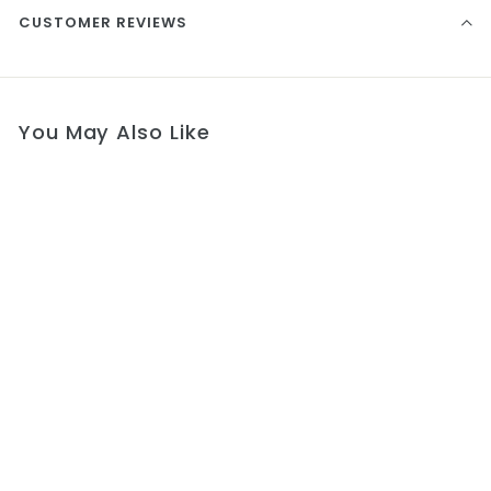
CUSTOMER REVIEWS
You May Also Like
Blessing Communion