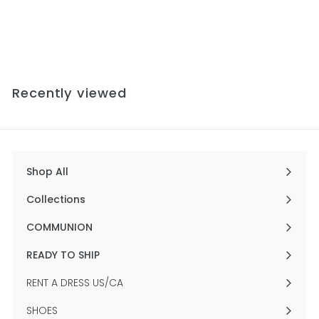
Gown
$756
f
00
from
r
o
m
$
Recently viewed
7
5
6
.
0
0
Shop All
Expand
submenu
Collections
Expand
submenu
COMMUNION
Expand
submenu
READY TO SHIP
Expand
submenu
RENT A DRESS US/CA
SHOES