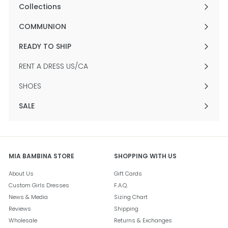
submenu
Collections
Expand
submenu
COMMUNION
Expand
submenu
READY TO SHIP
Expand
submenu
RENT A DRESS US/CA
SHOES
SALE
Expand
submenu
MIA BAMBINA STORE
SHOPPING WITH US
About Us
Gift Cards
Custom Girls Dresses
F.A.Q.
News & Media
Sizing Chart
Reviews
Shipping
Wholesale
Returns & Exchanges