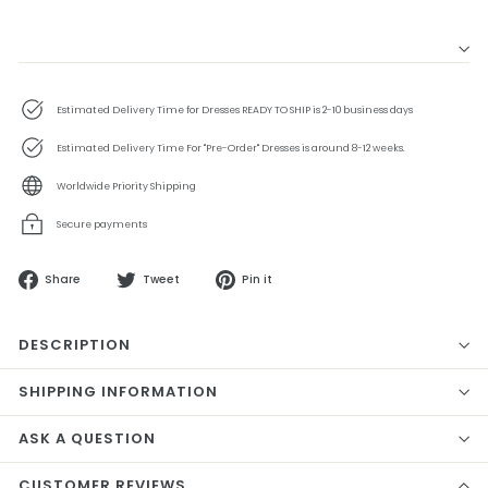
Estimated Delivery Time for Dresses READY TO SHIP is 2-10 business days
Estimated Delivery Time For "Pre-Order" Dresses is around 8-12 weeks.
Worldwide Priority Shipping
Secure payments
Share
Tweet
Pin
Share
Tweet
Pin it
on
on
on
Facebook
Twitter
Pinterest
DESCRIPTION
SHIPPING INFORMATION
ASK A QUESTION
CUSTOMER REVIEWS