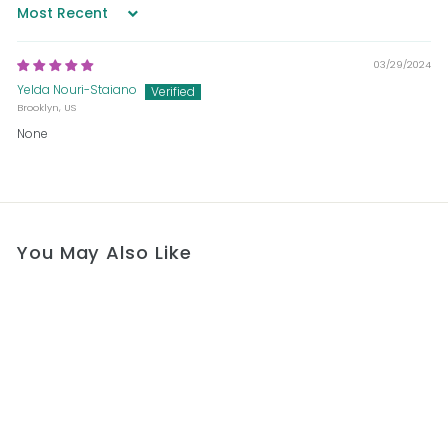
Sort by
03/29/2024
Yelda Nouri-Staiano
Brooklyn, US
None
You May Also Like