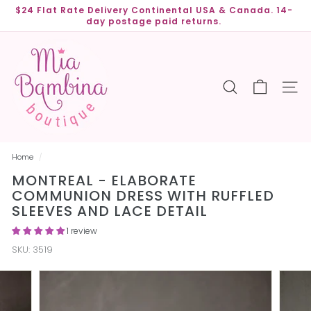
Skip
$24 Flat Rate Delivery Continental USA & Canada. 14-
to
day postage paid returns.
Pause
content
slideshow
M
i
a
SEARCH
SITE
B
a
m
b
Home
/
i
MONTREAL - ELABORATE
n
COMMUNION DRESS WITH RUFFLED
a
SLEEVES AND LACE DETAIL
B
1 review
o
SKU:
3519
u
t
i