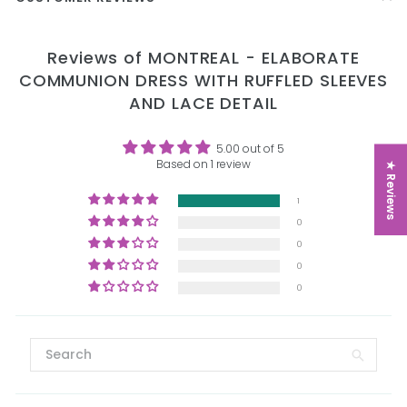
Reviews of MONTREAL - ELABORATE
COMMUNION DRESS WITH RUFFLED SLEEVES
AND LACE DETAIL
5.00 out of 5
Based on 1 review
★ Reviews
1
0
0
0
0