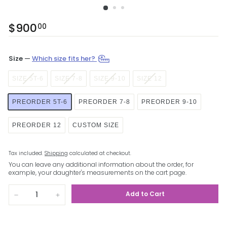
Regular
$900
$900.00
00
price
Size
—
Which size fits her?
SIZE 5T-6
SIZE 7-8
SIZE 9-10
SIZE 12
PREORDER 5T-6
PREORDER 7-8
PREORDER 9-10
PREORDER 12
CUSTOM SIZE
Tax included.
Shipping
calculated at checkout.
You can leave any additional information about the order, for
example, your daughter's measurements on the cart page.
Add to Cart
−
+