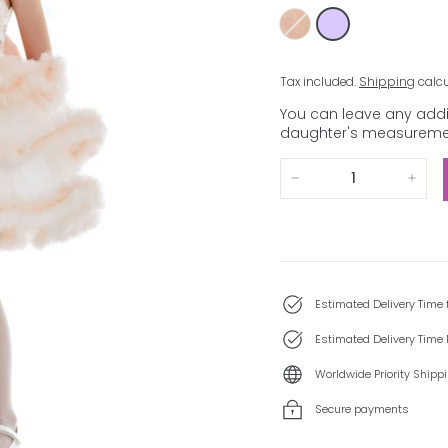
Tax included.
Shipping
calcu
You can leave any addit
daughter's measuremen
−
+
Estimated Delivery Time
Estimated Delivery Time 
Worldwide Priority Shipp
Secure payments