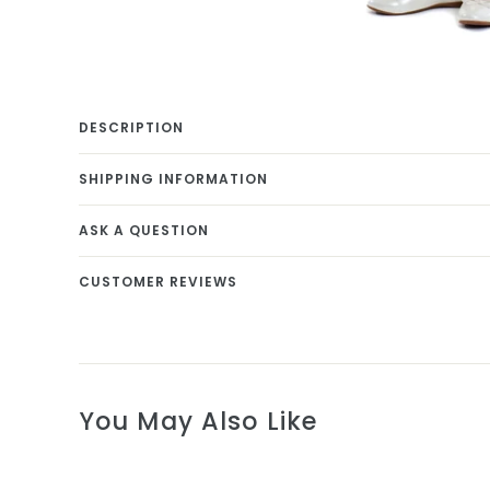
DESCRIPTION
SHIPPING INFORMATION
ASK A QUESTION
CUSTOMER REVIEWS
You May Also Like