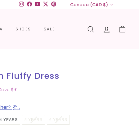
Currency
Canada (CAD $)
Instagram
Facebook
YouTube
Twitter
Pinterest
CA
SHOES
SALE
SEARCH
ACCOUNT
CART
 Fluffy Dress
$83.00
Save $91
 her?
4 YEARS
5 YEARS
6 YEARS