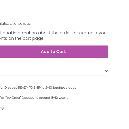
lated at checkout.
ional information about the order, for example, your
ts on the cart page.
Add to Cart
 for Dresses READY TO SHIP is 2-10 business days
For "Pre-Order" Dresses is around 8-12 weeks.
ing