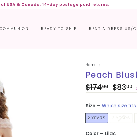
ntal USA & Canada. 14-day postage paid returns.
Pause
slideshow
COMMUNION
READY TO SHIP
RENT A DRESS US/
Home
/
Peach Blush
Regular
Sale
$174
$174.00
$83
00
00
price
price
Size
—
Which size fits
2 YEARS
3 YEARS
Color
—
Lilac