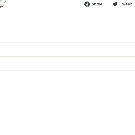
Share
Share
Tweet
on
Facebook